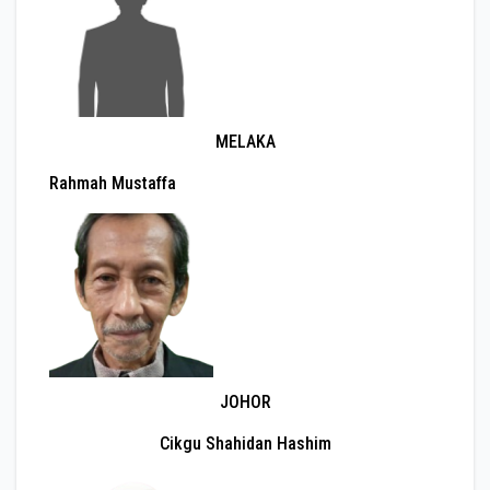
MELAKA
Rahmah Mustaffa
JOHOR
Cikgu Shahidan Hashim