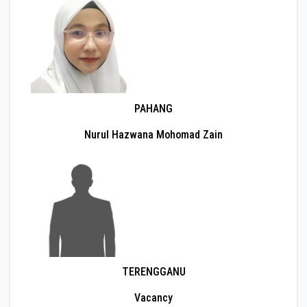
PAHANG
Nurul Hazwana Mohomad Zain
TERENGGANU
Vacancy