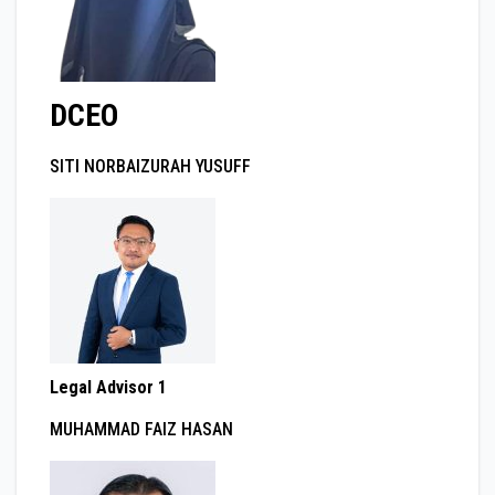
DCEO
SITI NORBAIZURAH YUSUFF
Legal Advisor 1
MUHAMMAD FAIZ HASAN