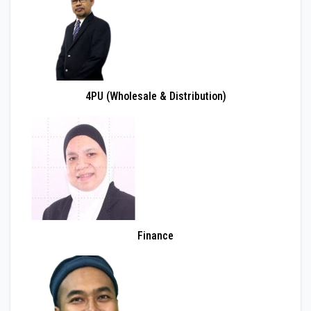
4PU (Wholesale & Distribution)
Finance