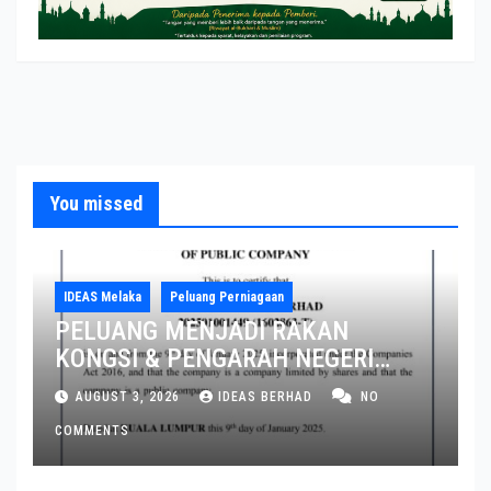
You missed
IDEAS Melaka
Peluang Perniagaan
PELUANG MENJADI RAKAN
KONGSI & PENGARAH NEGERI
MELAKA DAN JOHOR
AUGUST 3, 2026
IDEAS BERHAD
NO
COMMENTS