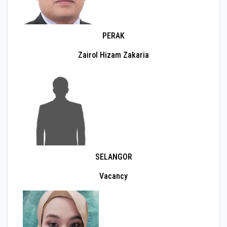
PERAK
Zairol Hizam Zakaria
SELANGOR
Vacancy