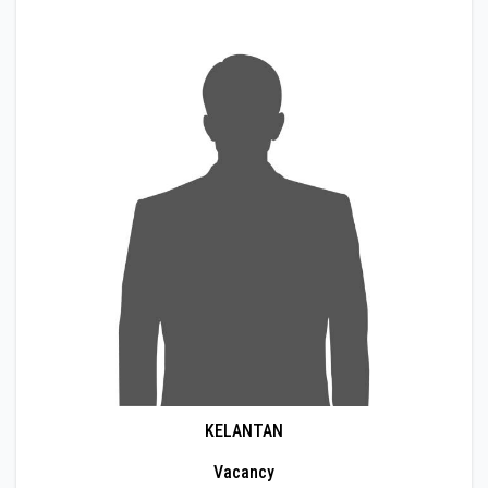
KELANTAN
Vacancy