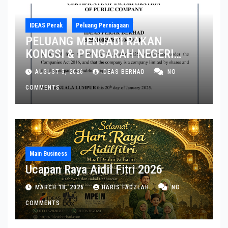
IDEAS Perak
Peluang Perniagaan
PELUANG MENJADI RAKAN
KONGSI & PENGARAH NEGERI
PERAK DAN PULAU PINANG
AUGUST 3, 2026
IDEAS BERHAD
NO
COMMENTS
Main Business
Ucapan Raya Aidil Fitri 2026
MARCH 18, 2026
HARIS FADZLAH
NO
COMMENTS