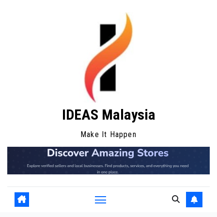
Skip
to
content
IDEAS Malaysia
Make It Happen