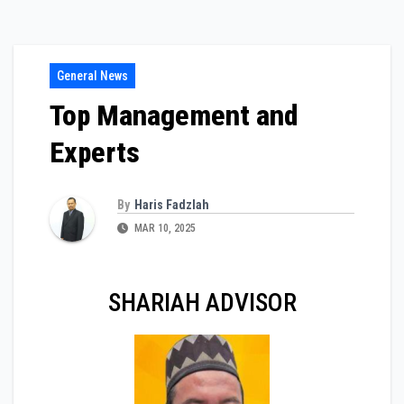
General News
Top Management and
Experts
By
Haris Fadzlah
MAR 10, 2025
SHARIAH ADVISOR