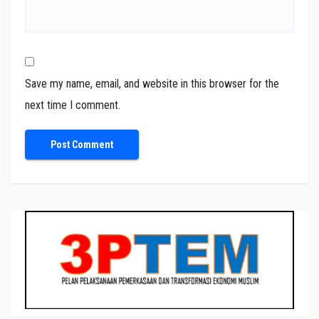
Save my name, email, and website in this browser for the
next time I comment.