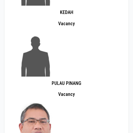
KEDAH
Vacancy
PULAU PINANG
Vacancy