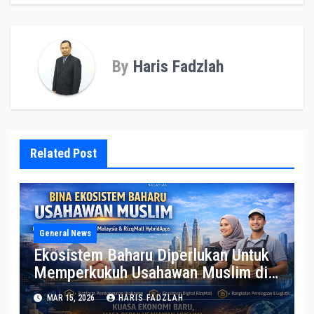
By
Haris Fadzlah
Related Post
General News
Ekosistem Baharu Diperlukan Untuk
Memperkukuh Usahawan Muslim di
Malaysia
MAR 15, 2026
HARIS FADZLAH