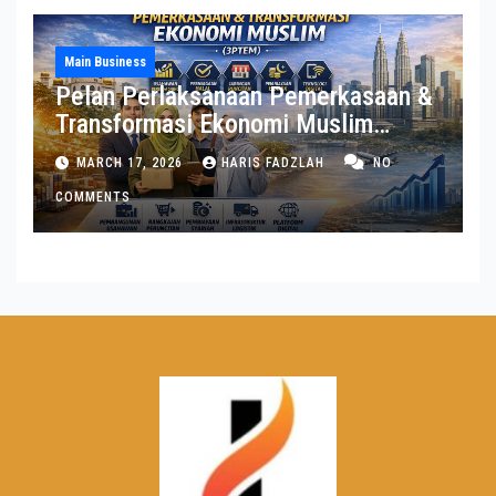
Main Business
Pelan Perlaksanaan Pemerkasaan &
Transformasi Ekonomi Muslim
(3PTEM)
MARCH 17, 2026
HARIS FADZLAH
NO
COMMENTS