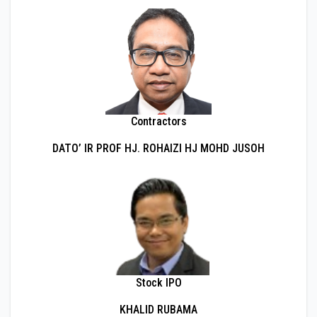
Contractors
DATO’ IR PROF HJ. ROHAIZI HJ MOHD JUSOH
Stock IPO
KHALID RUBAMA