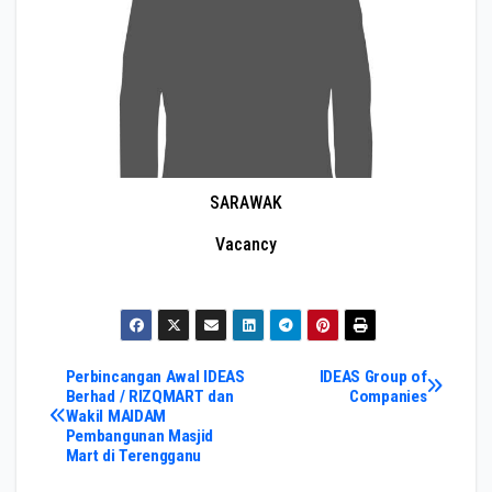
SARAWAK
Vacancy
Post
Perbincangan Awal IDEAS
IDEAS Group of
Berhad / RIZQMART dan
Companies
Wakil MAIDAM
navigation
Pembangunan Masjid
Mart di Terengganu