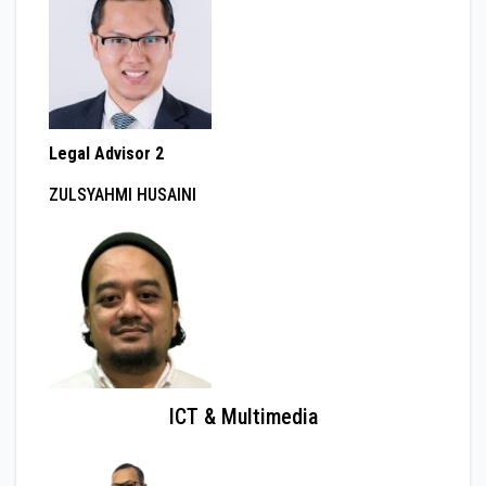
Legal Advisor 2
ZULSYAHMI HUSAINI
ICT & Multimedia