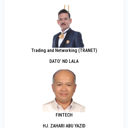
Trading and Networking (TRANET)
DATO’ ND LALA
FINTECH
HJ. ZAHARI ABU YAZID