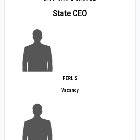
State CEO
PERLIS
Vacancy