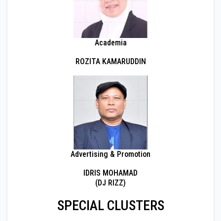
Academia
ROZITA KAMARUDDIN
Advertising & Promotion
IDRIS MOHAMAD
(DJ RIZZ)
SPECIAL CLUSTERS