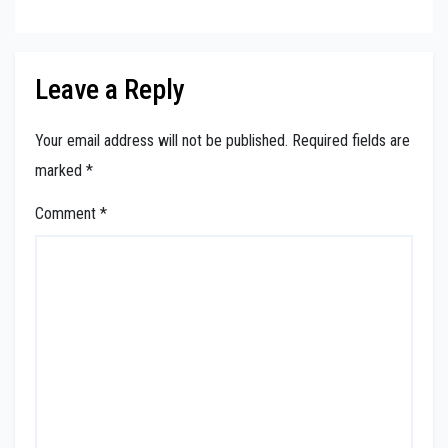
Leave a Reply
Your email address will not be published.
Required fields are
marked
*
Comment
*