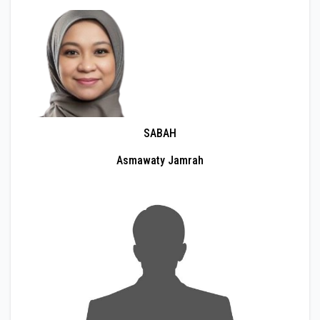
SABAH
Asmawaty Jamrah