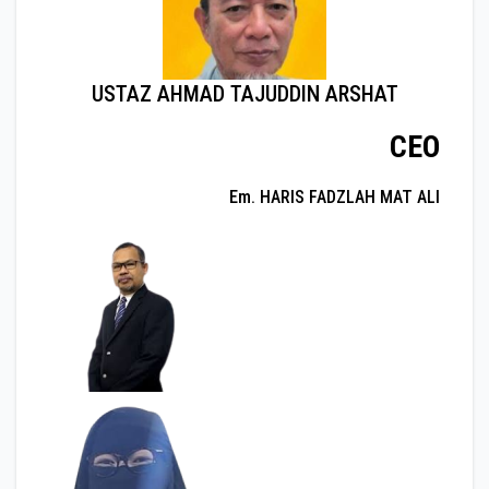
USTAZ AHMAD TAJUDDIN ARSHAT
CEO
Em. HARIS FADZLAH MAT ALI