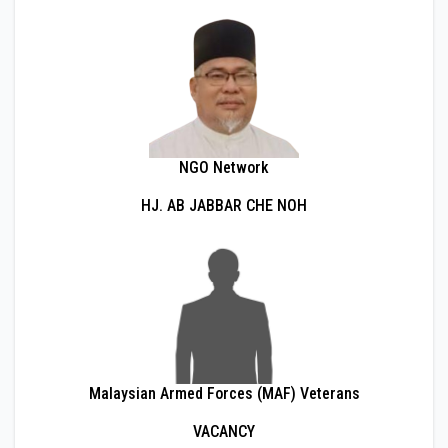
NGO Network
HJ. AB JABBAR CHE NOH
Malaysian Armed Forces (MAF) Veterans
VACANCY