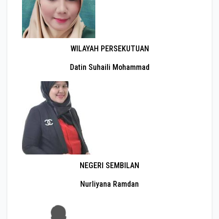
WILAYAH PERSEKUTUAN
Datin Suhaili Mohammad
NEGERI SEMBILAN
Nurliyana Ramdan