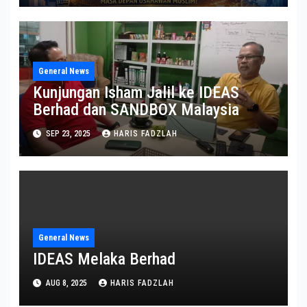
General News
Kunjungan Isham Jalil ke IDEAS
Berhad dan SANDBOX Malaysia
SEP 23, 2025
HARIS FADZLAH
General News
IDEAS Melaka Berhad
AUG 8, 2025
HARIS FADZLAH