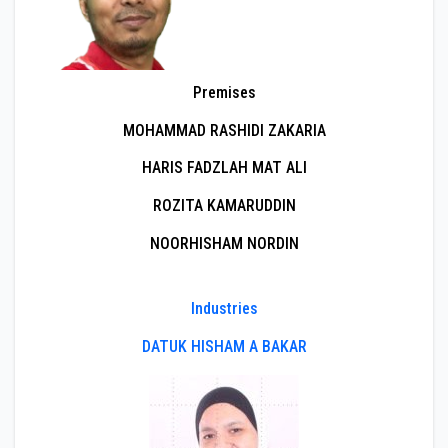
Premises
MOHAMMAD RASHIDI ZAKARIA
HARIS FADZLAH MAT ALI
ROZITA KAMARUDDIN
NOORHISHAM NORDIN
Industries
DATUK HISHAM A BAKAR