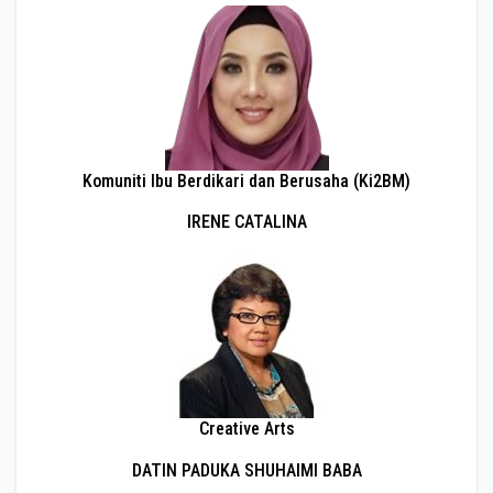
Komuniti Ibu Berdikari dan Berusaha (Ki2BM)
IRENE CATALINA
Creative Arts
DATIN PADUKA SHUHAIMI BABA