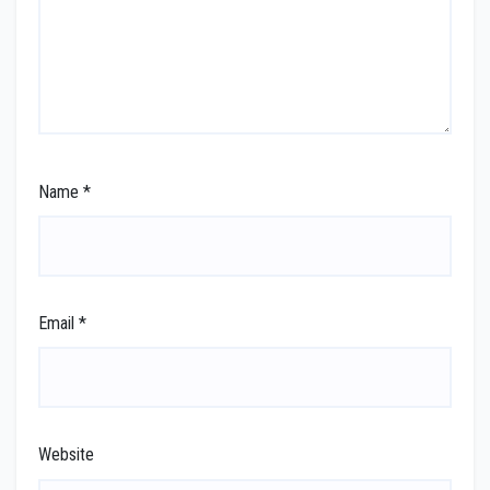
Name
*
Email
*
Website