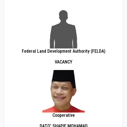
Federal Land Development Authority (FELDA)
VACANCY
Cooperative
DATO’ SHAPIE MOHAMAD