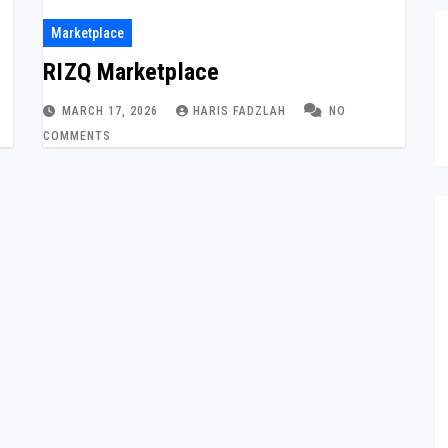
Marketplace
RIZQ Marketplace
MARCH 17, 2026
HARIS FADZLAH
NO
COMMENTS