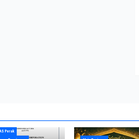
AS Perak