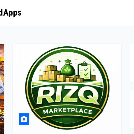
dApps