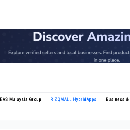
DEAS Malaysia Group
RIZQMALL HybridApps
Business & 