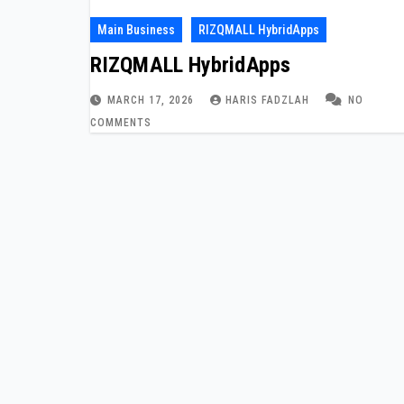
Main Business
RIZQMALL HybridApps
RIZQMALL HybridApps
MARCH 17, 2026
HARIS FADZLAH
NO
COMMENTS