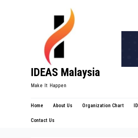
Skip
to
content
IDEAS Malaysia
Make It Happen
Home
About Us
Organization Chart
I
Contact Us