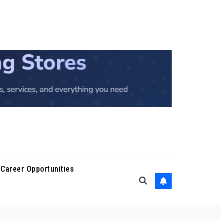
Career Opportunities