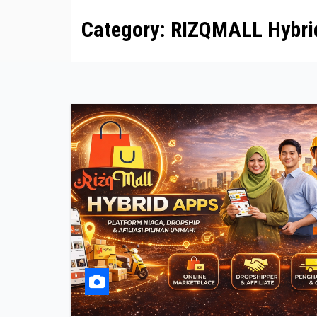
Category:
RIZQMALL Hybri