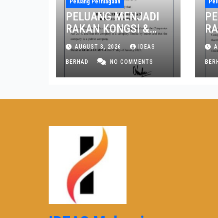
Peluang Perniagaan
Pel
PELUANG MENJADI
PE
RAKAN KONGSI &
RA
PENGARAH NEGERI
PE
AUGUST 3, 2026
IDEAS
A
MELAKA DAN JOHOR
PE
BERHAD
NO COMMENTS
PI
BER