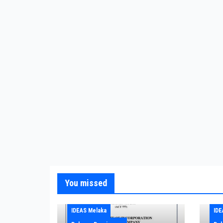
You missed
IDEAS Melaka
IDE