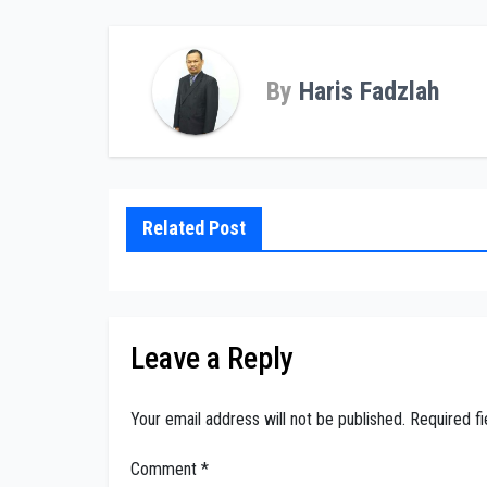
By
Haris Fadzlah
Related Post
Leave a Reply
Your email address will not be published.
Required f
Comment
*