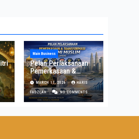
Main Business
tri
Pelan Perlaksanaan
Pemerkasaan &
Transformasi Ekonomi
MARCH 17, 2026
HARIS
Muslim (3PTEM)
FADZLAH
NO COMMENTS