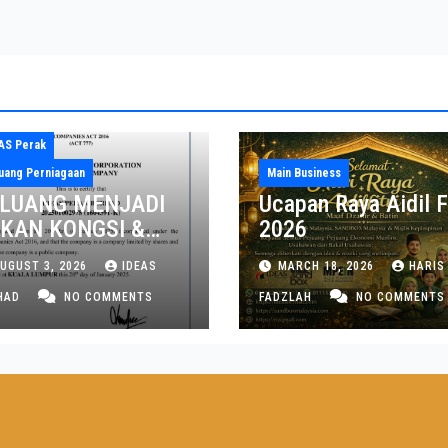
AS Perak
uang Perniagaan
Main Business
LUANG MENJADI
Ucapan Raya Aidil Fi
KAN KONGSI &
2026
NGARAH NEGERI
UGUST 3, 2026
IDEAS
MARCH 18, 2026
HARIS
RAK DAN PULAU
NANG
HAD
NO COMMENTS
FADZLAH
NO COMMENTS