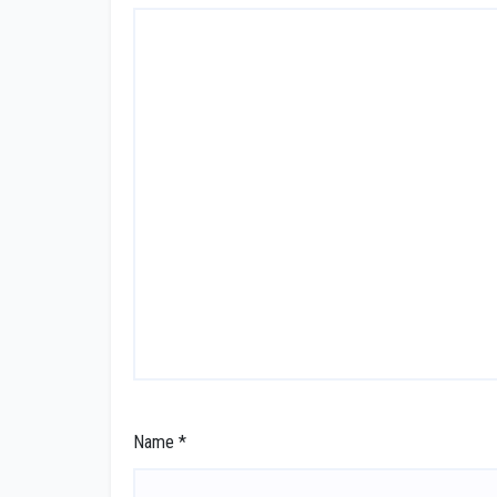
Name
*