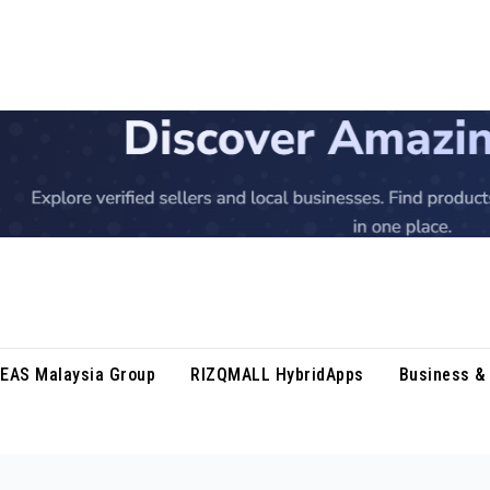
DEAS Malaysia Group
RIZQMALL HybridApps
Business & 