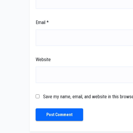
Email
*
Website
Save my name, email, and website in this browse