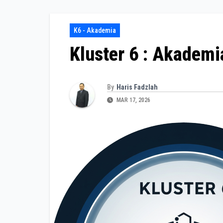
K6 - Akademia
Kluster 6 : Akademi
By
Haris Fadzlah
MAR 17, 2026