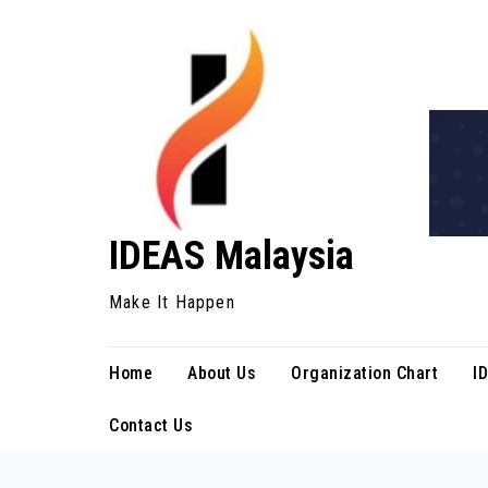
Skip
to
content
IDEAS Malaysia
Make It Happen
Home
About Us
Organization Chart
I
Contact Us