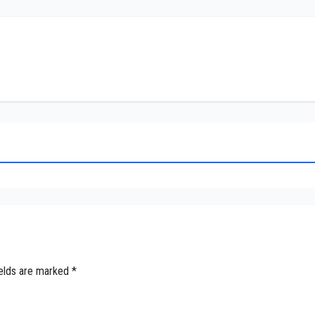
ields are marked
*