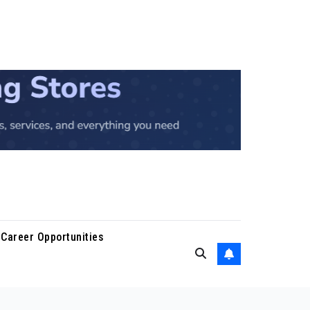
Career Opportunities