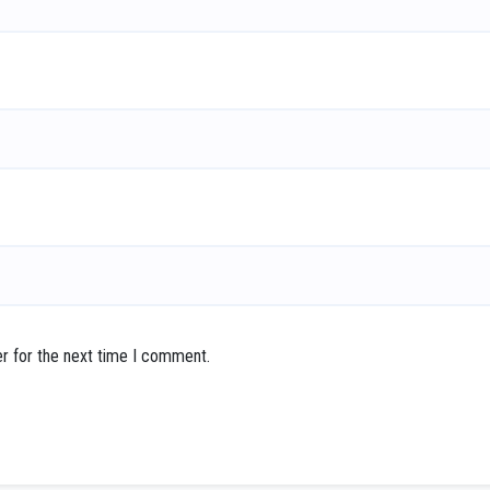
r for the next time I comment.