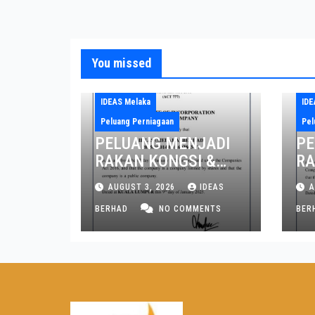
You missed
IDEAS Melaka
IDE
Peluang Perniagaan
Pel
PELUANG MENJADI
PE
RAKAN KONGSI &
RA
PENGARAH NEGERI
PE
AUGUST 3, 2026
IDEAS
A
MELAKA DAN JOHOR
PE
BERHAD
NO COMMENTS
PI
BER